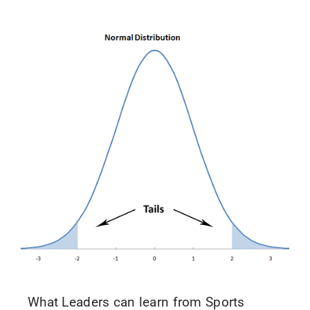
What Leaders can learn from Sports