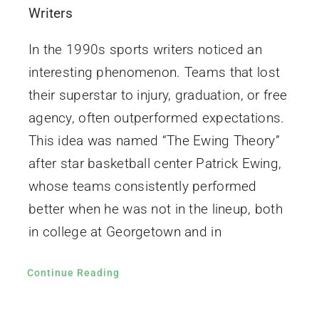
Writers
In the 1990s sports writers noticed an
interesting phenomenon. Teams that lost
their superstar to injury, graduation, or free
agency, often outperformed expectations.
This idea was named “The Ewing Theory”
after star basketball center Patrick Ewing,
whose teams consistently performed
better when he was not in the lineup, both
in college at Georgetown and in
Continue Reading