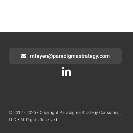
mfeyen@paradigmastrategy.com
© 2012 - 2026 • Copyright Paradigma Strategy Consulting,
LLC. • All Rights Reserved